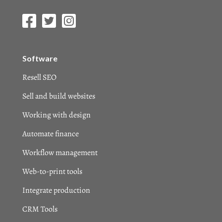
Software
Resell SEO
Sell and build websites
Working with design
Automate finance
Workflow management
Web-to-print tools
Integrate production
CRM Tools