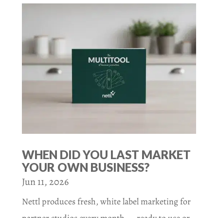
WHEN DID YOU LAST MARKET
YOUR OWN BUSINESS?
Jun 11, 2026
Nettl produces fresh, white label marketing for
partner studios every month — ready to use or