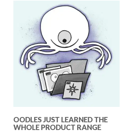
OODLES JUST LEARNED THE
WHOLE PRODUCT RANGE