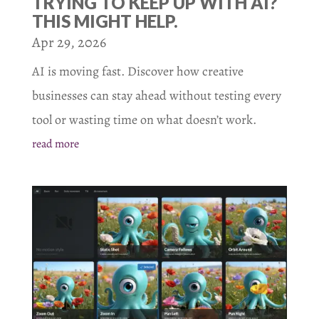
TRYING TO KEEP UP WITH AI?
THIS MIGHT HELP.
Apr 29, 2026
AI is moving fast. Discover how creative
businesses can stay ahead without testing every
tool or wasting time on what doesn’t work.
read more