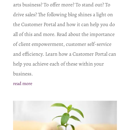
arts business? To offer more? To stand out? To
drive sales? The following blog shines a light on
the Customer Portal and how it can help you do
all of this and more. Read about the importance
of client empowerment, customer self-service
and efficiency. Learn how a Customer Portal can
help you achieve each of these within your
business.
read more