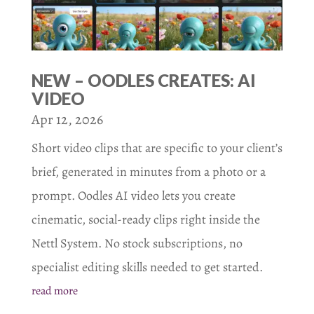
NEW – OODLES CREATES: AI
VIDEO
Apr 12, 2026
Short video clips that are specific to your client’s
brief, generated in minutes from a photo or a
prompt. Oodles AI video lets you create
cinematic, social-ready clips right inside the
Nettl System. No stock subscriptions, no
specialist editing skills needed to get started.
read more