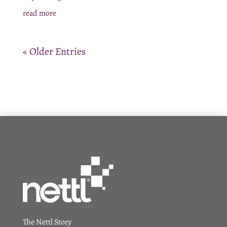
read more
« Older Entries
The Nettl Story