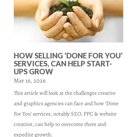
HOW SELLING ‘DONE FOR YOU’
SERVICES, CAN HELP START-
UPS GROW
Mar 16, 2026
This article will look at the challenges creative
and graphics agencies can face and how ‘Done
For You’ services, notably SEO, PPC & website
creation, can help to overcome them and
expedite growth.