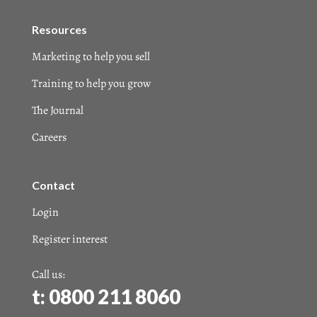
Resources
Marketing to help you sell
Training to help you grow
The Journal
Careers
Contact
Login
Register interest
Call us:
t: 0800 211 8060