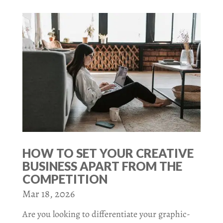
HOW TO SET YOUR CREATIVE
BUSINESS APART FROM THE
COMPETITION
Mar 18, 2026
Are you looking to differentiate your graphic-