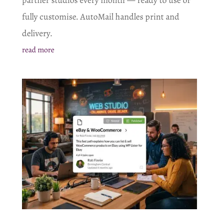
fully customise. AutoMail handles print and
delivery.
read more