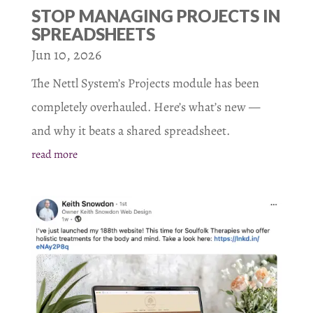
STOP MANAGING PROJECTS IN
SPREADSHEETS
Jun 10, 2026
The Nettl System’s Projects module has been
completely overhauled. Here’s what’s new —
and why it beats a shared spreadsheet.
read more