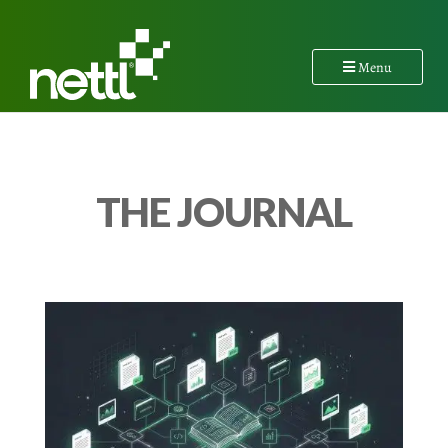
Menu
THE JOURNAL