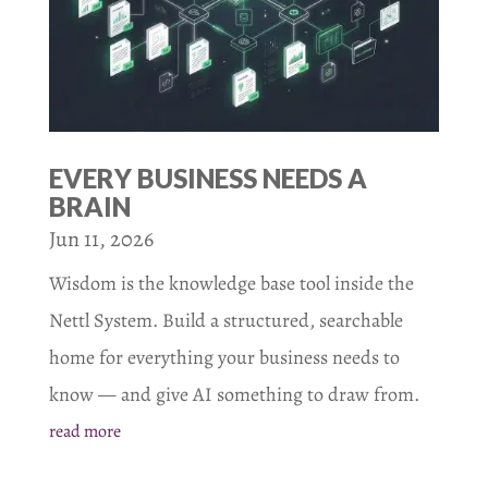
EVERY BUSINESS NEEDS A
BRAIN
Jun 11, 2026
Wisdom is the knowledge base tool inside the
Nettl System. Build a structured, searchable
home for everything your business needs to
know — and give AI something to draw from.
read more