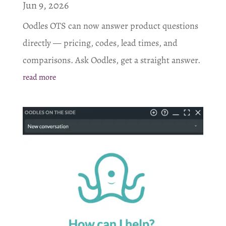
Jun 9, 2026
Oodles OTS can now answer product questions
directly — pricing, codes, lead times, and
comparisons. Ask Oodles, get a straight answer.
read more