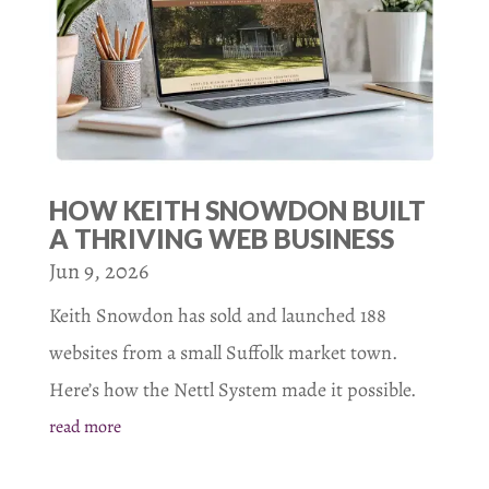
HOW KEITH SNOWDON BUILT
A THRIVING WEB BUSINESS
Jun 9, 2026
Keith Snowdon has sold and launched 188
websites from a small Suffolk market town.
Here’s how the Nettl System made it possible.
read more