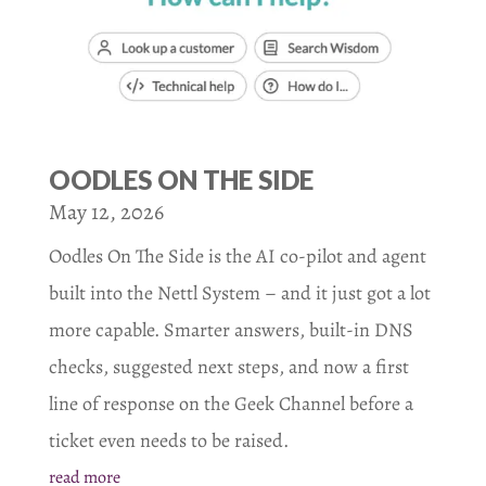
OODLES ON THE SIDE
May 12, 2026
Oodles On The Side is the AI co-pilot and agent
built into the Nettl System – and it just got a lot
more capable. Smarter answers, built-in DNS
checks, suggested next steps, and now a first
line of response on the Geek Channel before a
ticket even needs to be raised.
read more